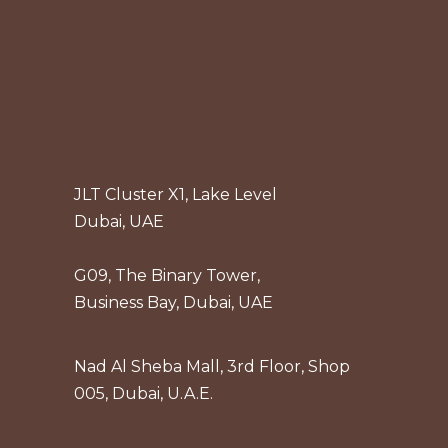
JLT Cluster X1, Lake Level
Dubai, UAE
G09, The Binary Tower,
Business Bay, Dubai, UAE
Nad Al Sheba Mall, 3rd Floor, Shop
005, Dubai, U.A.E.