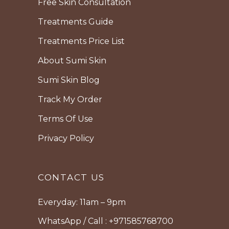
Free Skin Consultation
Treatments Guide
Treatments Price List
About Sumi Skin
Sumi Skin Blog
Track My Order
Terms Of Use
Privacy Policy
CONTACT US
Everyday: 11am – 9pm
WhatsApp / Call : +971585768700