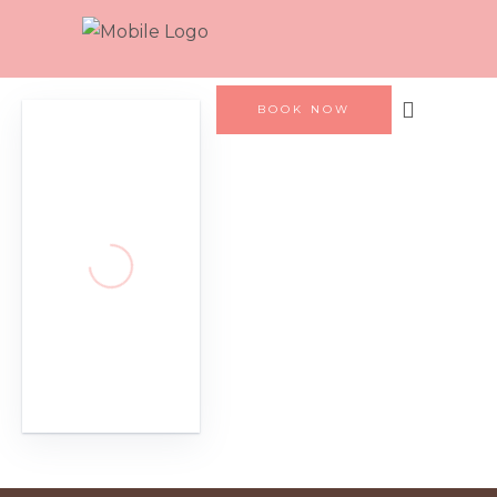
BOOK NOW