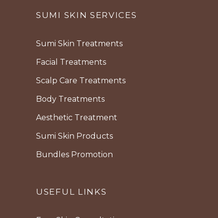
SUMI SKIN SERVICES
Sumi Skin Treatments
Facial Treatments
Scalp Care Treatments
Body Treatments
Aesthetic Treatment
Sumi Skin Products
Bundles Promotion
USEFUL LINKS