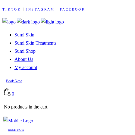
TIKTOK
INSTAGRAM
FACEBOOK
Sumi Skin
Sumi Skin Treatments
Sumi Shop
About Us
My account
Book Now
0
No products in the cart.
BOOK NOW