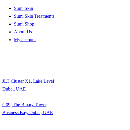
Sumi Skin
Sumi Skin Treatments
Sumi Shop
About Us
My account
JLT Cluster X1, Lake Level
Dubai, UAE
G09, The Binary Tower,
Business Bay, Dubai, UAE