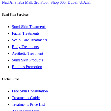
Nad Al Sheba Mall, 3rd Floor, Shop 005, Dubai, U.A.E.
Sumi Skin Services
Sumi Skin Treatments
Facial Treatments
Scalp Care Treatments
Body Treatments
Aesthetic Treatment
Sumi Skin Products
Bundles Promotion
Useful Links
Free Skin Consultation
Treatments Guide
Treatments Price List