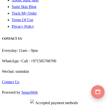
About Sumi Skin
Sumi Skin Blog
Track My Order
Terms Of Use
Privacy Policy
CONTACT US
Everyday: 11am – 9pm
WhatsApp / Call : +971585768700
Wechat: sumiskin
Contact Us
Powered by
SensoWeb