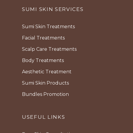
SUMI SKIN SERVICES
Sumi Skin Treatments
Facial Treatments
Scalp Care Treatments
Body Treatments
Aesthetic Treatment
Sumi Skin Products
Bundles Promotion
USEFUL LINKS