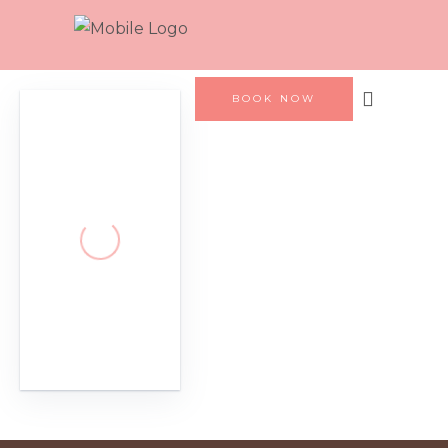
BOOK NOW