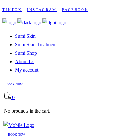
TIKTOK
INSTAGRAM
FACEBOOK
Sumi Skin
Sumi Skin Treatments
Sumi Shop
About Us
My account
Book Now
0
No products in the cart.
BOOK NOW