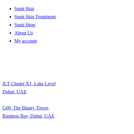
Sumi Skin
Sumi Skin Treatments
Sumi Shop
About Us
My account
JLT Cluster X1, Lake Level
Dubai, UAE
G09, The Binary Tower,
Business Bay, Dubai, UAE