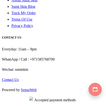
About Sumi Skin
Sumi Skin Blog
Track My Order
Terms Of Use
Privacy Policy
CONTACT US
Everyday: 11am – 9pm
WhatsApp / Call : +971585768700
Wechat: sumiskin
Contact Us
Powered by
SensoWeb