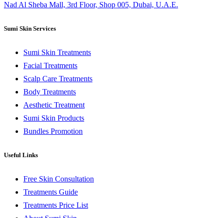
Nad Al Sheba Mall, 3rd Floor, Shop 005, Dubai, U.A.E.
Sumi Skin Services
Sumi Skin Treatments
Facial Treatments
Scalp Care Treatments
Body Treatments
Aesthetic Treatment
Sumi Skin Products
Bundles Promotion
Useful Links
Free Skin Consultation
Treatments Guide
Treatments Price List