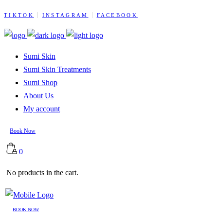
TIKTOK
INSTAGRAM
FACEBOOK
Sumi Skin
Sumi Skin Treatments
Sumi Shop
About Us
My account
Book Now
0
No products in the cart.
BOOK NOW