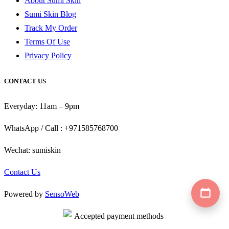
About Sumi Skin
Sumi Skin Blog
Track My Order
Terms Of Use
Privacy Policy
CONTACT US
Everyday: 11am – 9pm
WhatsApp / Call : +971585768700
Wechat: sumiskin
Contact Us
Powered by
SensoWeb