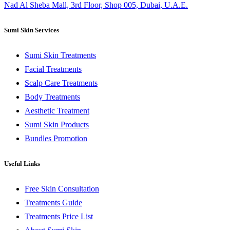
Nad Al Sheba Mall, 3rd Floor, Shop 005, Dubai, U.A.E.
Sumi Skin Services
Sumi Skin Treatments
Facial Treatments
Scalp Care Treatments
Body Treatments
Aesthetic Treatment
Sumi Skin Products
Bundles Promotion
Useful Links
Free Skin Consultation
Treatments Guide
Treatments Price List