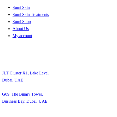
Sumi Skin
Sumi Skin Treatments
Sumi Shop
About Us
My account
JLT Cluster X1, Lake Level
Dubai, UAE
G09, The Binary Tower,
Business Bay, Dubai, UAE