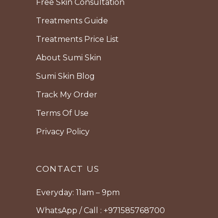
Free Skin Consultation
Treatments Guide
Treatments Price List
About Sumi Skin
Sumi Skin Blog
Track My Order
Terms Of Use
Privacy Policy
CONTACT US
Everyday: 11am – 9pm
WhatsApp / Call : +971585768700