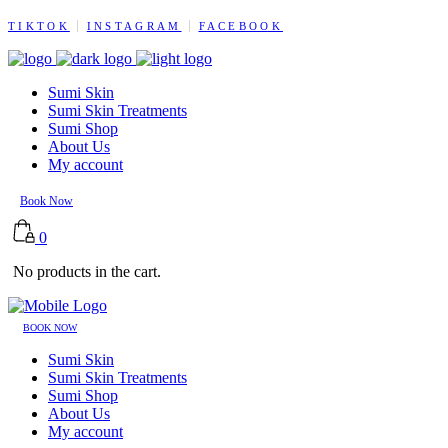
TIKTOK
INSTAGRAM
FACEBOOK
Sumi Skin
Sumi Skin Treatments
Sumi Shop
About Us
My account
Book Now
0
No products in the cart.
BOOK NOW
Sumi Skin
Sumi Skin Treatments
Sumi Shop
About Us
My account