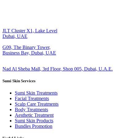
JLT Cluster X1, Lake Level
Dubai, UAE
G09, The Binary Tower,
Business Bay, Dubai, UAE
Nad Al Sheba Mall, 3rd Floor, Shop 005, Dubai, U.A.E.
Sumi Skin Services
Sumi Skin Treatments
Facial Treatments
Scalp Care Treatments
Body Treatments
Aesthetic Treatment
Sumi Skin Products
Bundles Promotion