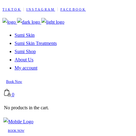
TIKTOK
INSTAGRAM
FACEBOOK
Sumi Skin
Sumi Skin Treatments
Sumi Shop
About Us
My account
Book Now
0
No products in the cart.
BOOK NOW