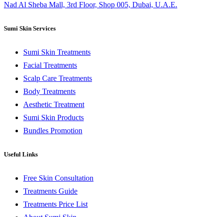
Nad Al Sheba Mall, 3rd Floor, Shop 005, Dubai, U.A.E.
Sumi Skin Services
Sumi Skin Treatments
Facial Treatments
Scalp Care Treatments
Body Treatments
Aesthetic Treatment
Sumi Skin Products
Bundles Promotion
Useful Links
Free Skin Consultation
Treatments Guide
Treatments Price List