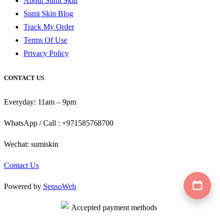
About Sumi Skin
Sumi Skin Blog
Track My Order
Terms Of Use
Privacy Policy
CONTACT US
Everyday: 11am – 9pm
WhatsApp / Call : +971585768700
Wechat: sumiskin
Contact Us
Powered by
SensoWeb