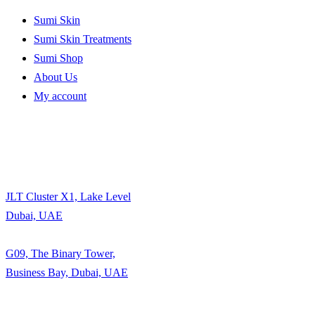
Sumi Skin
Sumi Skin Treatments
Sumi Shop
About Us
My account
JLT Cluster X1, Lake Level
Dubai, UAE
G09, The Binary Tower,
Business Bay, Dubai, UAE