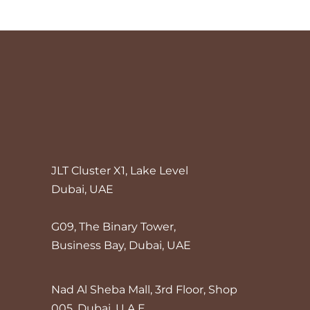
JLT Cluster X1, Lake Level
Dubai, UAE
G09, The Binary Tower,
Business Bay, Dubai, UAE
Nad Al Sheba Mall, 3rd Floor, Shop
005, Dubai, U.A.E.