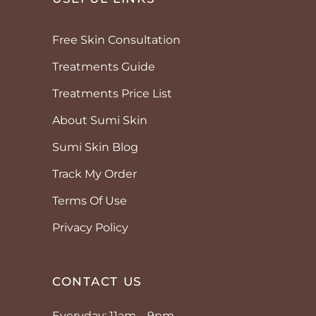
Free Skin Consultation
Treatments Guide
Treatments Price List
About Sumi Skin
Sumi Skin Blog
Track My Order
Terms Of Use
Privacy Policy
CONTACT US
Everyday: 11am – 9pm