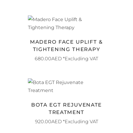
BOOK NOW
MADERO FACE UPLIFT &
TIGHTENING THERAPY
680.00
AED
*Excluding VAT
BOOK NOW
BOTA EGT REJUVENATE
TREATMENT
920.00
AED
*Excluding VAT