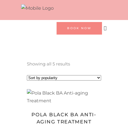
BOOK NOW
Sorted
Showing all 5 results
by
popularity
BOOK NOW
POLA BLACK BA ANTI-
AGING TREATMENT