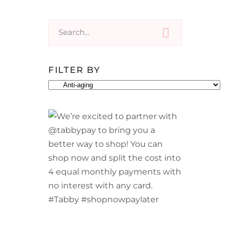
Search
for:
FILTER BY