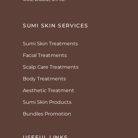
SUMI SKIN SERVICES
Sumi Skin Treatments
Facial Treatments
Scalp Care Treatments
Body Treatments
Aesthetic Treatment
Sumi Skin Products
Bundles Promotion
USEFUL LINKS