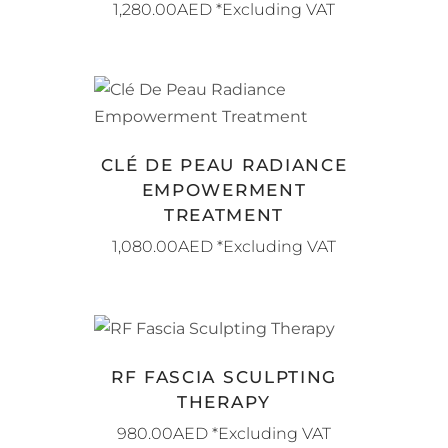
1,280.00
AED
*Excluding VAT
BOOK NOW
CLÉ DE PEAU RADIANCE
EMPOWERMENT
TREATMENT
1,080.00
AED
*Excluding VAT
BOOK NOW
RF FASCIA SCULPTING
THERAPY
980.00
AED
*Excluding VAT