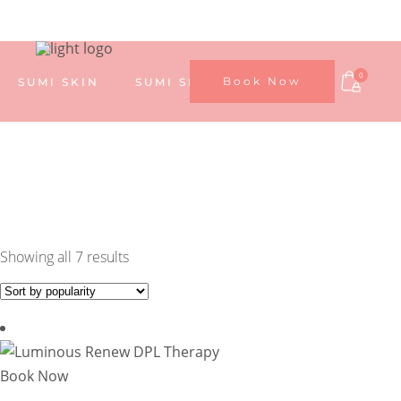
0
Book Now
SUMI SKIN
SUMI SKIN TREATMENTS
SUMI SHOP
ABOUT US
MY ACCOUNT
Sorted
Showing all 7 results
by
popularity
Book Now