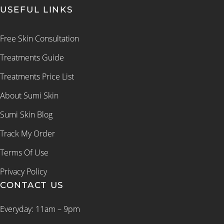
USEFUL LINKS
Free Skin Consultation
Treatments Guide
Treatments Price List
About Sumi Skin
Sumi Skin Blog
Track My Order
Terms Of Use
Privacy Policy
CONTACT US
Everyday: 11am – 9pm