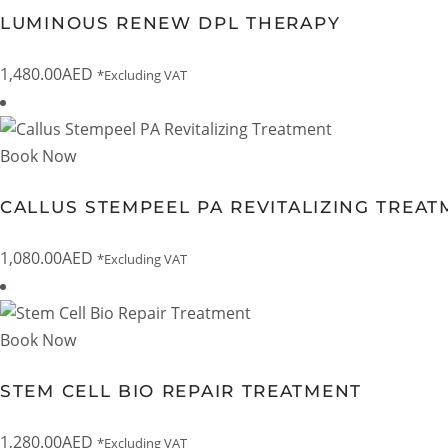
LUMINOUS RENEW DPL THERAPY
1,480.00
AED
*Excluding VAT
Book Now
CALLUS STEMPEEL PA REVITALIZING TREA
1,080.00
AED
*Excluding VAT
Book Now
STEM CELL BIO REPAIR TREATMENT
1,280.00
AED
*Excluding VAT