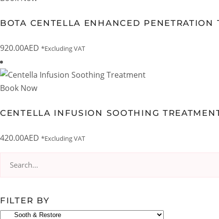
BOTA CENTELLA ENHANCED PENETRATION 
920.00
AED
*Excluding VAT
Book Now
CENTELLA INFUSION SOOTHING TREATMEN
420.00
AED
*Excluding VAT
Search
for:
FILTER BY