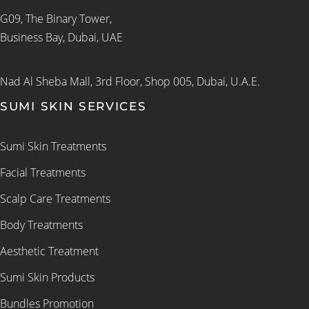
G09, The Binary Tower,
Business Bay, Dubai, UAE
Nad Al Sheba Mall, 3rd Floor, Shop 005, Dubai, U.A.E.
SUMI SKIN SERVICES
Sumi Skin Treatments
Facial Treatments
Scalp Care Treatments
Body Treatments
Aesthetic Treatment
Sumi Skin Products
Bundles Promotion