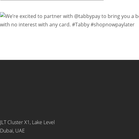
JLT Cluster X1, Lake Level
Dubai, UAE