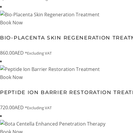
Book Now
BIO-PLACENTA SKIN REGENERATION TREA
860.00
AED
*Excluding VAT
Book Now
PEPTIDE ION BARRIER RESTORATION TREA
720.00
AED
*Excluding VAT
Book Now