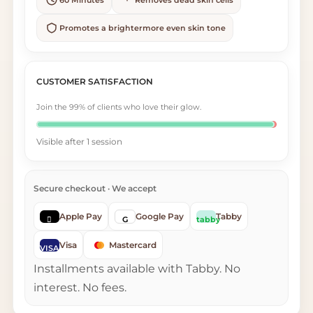
Promotes a brightermore even skin tone
CUSTOMER SATISFACTION
Join the 99% of clients who love their glow.
Visible after 1 session
Secure checkout · We accept
Apple Pay
Google Pay
Tabby

G
tabby
Visa
Mastercard
VISA
Installments available with Tabby. No
interest. No fees.