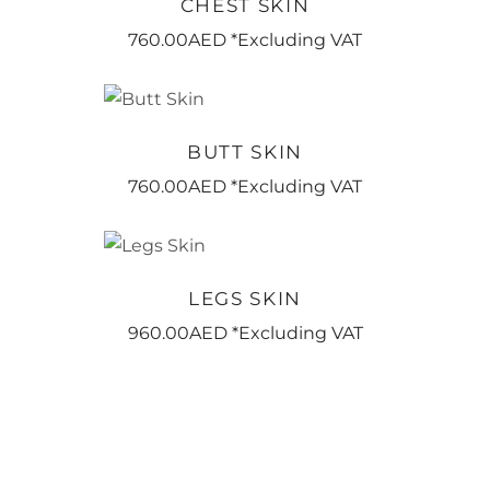
CHEST SKIN
760.00
AED
*Excluding VAT
BOOK NOW
BUTT SKIN
760.00
AED
*Excluding VAT
BOOK NOW
LEGS SKIN
960.00
AED
*Excluding VAT