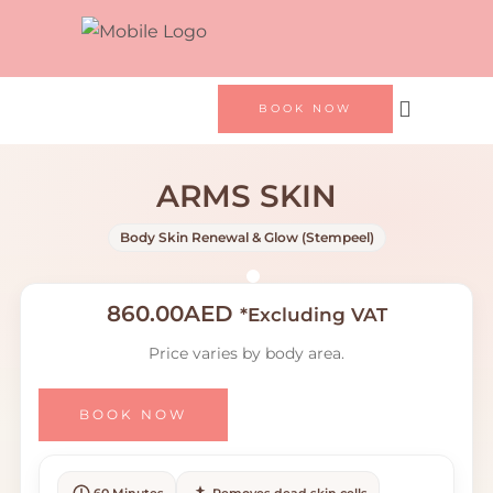
BOOK NOW
ARMS SKIN
Body Skin Renewal & Glow (Stempeel)
860.00
AED
*Excluding VAT
Price varies by body area.
BOOK NOW
60 Minutes
Removes dead skin cells