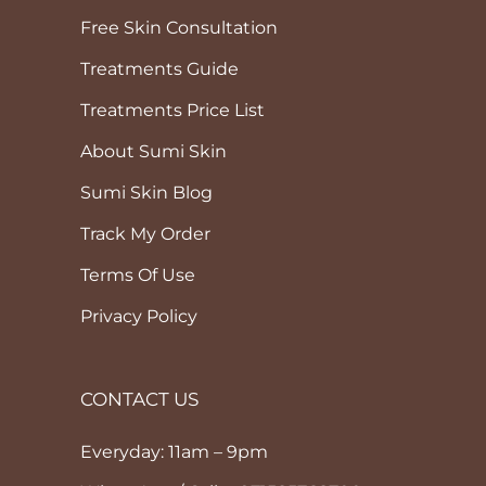
Free Skin Consultation
Treatments Guide
Treatments Price List
About Sumi Skin
Sumi Skin Blog
Track My Order
Terms Of Use
Privacy Policy
CONTACT US
Everyday: 11am – 9pm