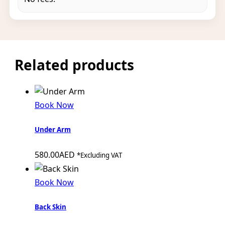
Related products
Book Now
Under Arm
580.00
AED
*Excluding VAT
Book Now
Back Skin