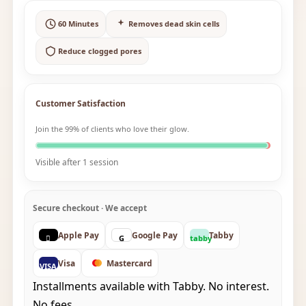
60 Minutes
Removes dead skin cells
Reduce clogged pores
Customer Satisfaction
Join the 99% of clients who love their glow.
Visible after 1 session
Secure checkout · We accept
Apple Pay
Google Pay
Tabby

G
tabby
Visa
Mastercard
VISA
Installments available with Tabby. No interest.
No fees.