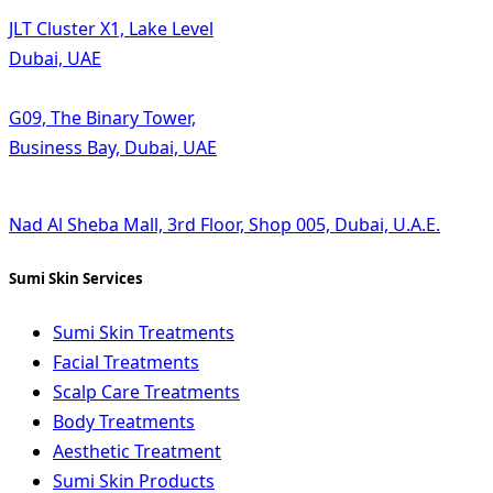
JLT Cluster X1, Lake Level
Dubai, UAE
G09, The Binary Tower,
Business Bay, Dubai, UAE
Nad Al Sheba Mall, 3rd Floor, Shop 005, Dubai, U.A.E.
Sumi Skin Services
Sumi Skin Treatments
Facial Treatments
Scalp Care Treatments
Body Treatments
Aesthetic Treatment
Sumi Skin Products