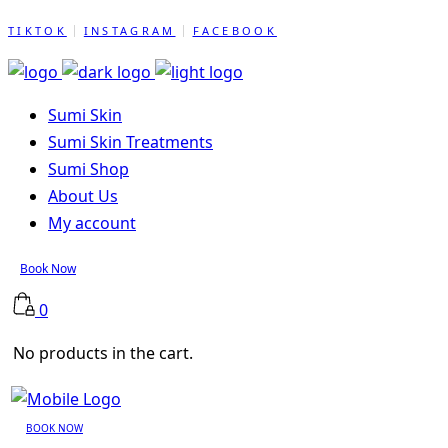
TIKTOK
INSTAGRAM
FACEBOOK
Sumi Skin
Sumi Skin Treatments
Sumi Shop
About Us
My account
Book Now
0
No products in the cart.
BOOK NOW