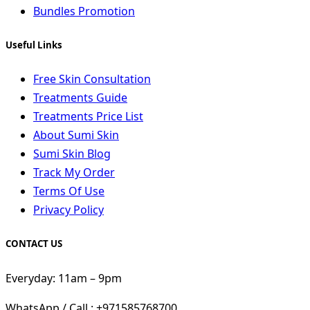
Bundles Promotion
Useful Links
Free Skin Consultation
Treatments Guide
Treatments Price List
About Sumi Skin
Sumi Skin Blog
Track My Order
Terms Of Use
Privacy Policy
CONTACT US
Everyday: 11am – 9pm
WhatsApp / Call : +971585768700