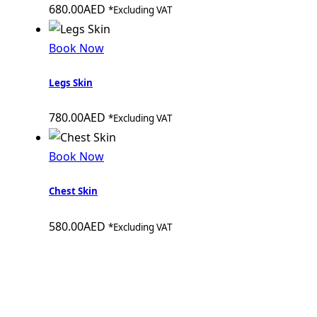
680.00
AED
*Excluding VAT
Book Now
Legs Skin
780.00
AED
*Excluding VAT
Book Now
Chest Skin
580.00
AED
*Excluding VAT