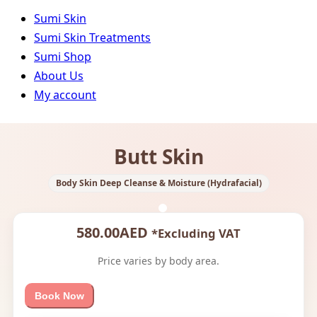
Sumi Skin
Sumi Skin Treatments
Sumi Shop
About Us
My account
Butt Skin
Body Skin Deep Cleanse & Moisture (Hydrafacial)
580.00
AED
*Excluding VAT
Price varies by body area.
Book Now